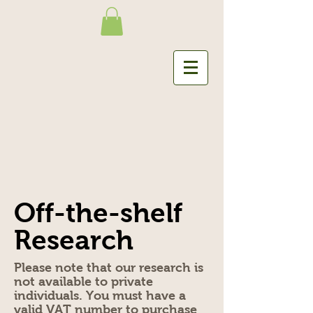
Off-the-shelf
Research
Please note that our research is
not available to private
individuals. You must have a
valid VAT number to purchase