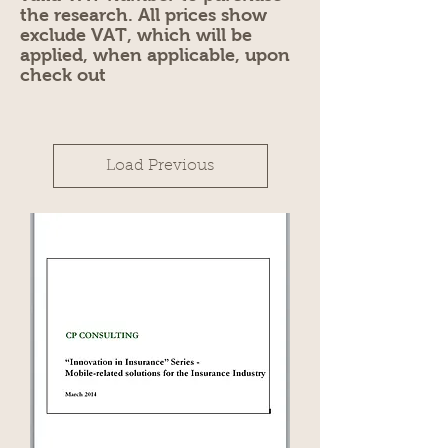
the research. All prices show
exclude VAT, which will be
applied, when applicable, upon
check out
Load Previous