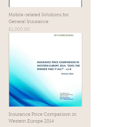
Mobile-related Solutions for
General Insurance
Price
£1,000.00
Insurance Price Comparison in
Western Europe 2014