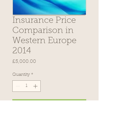
Insurance Price
Comparison in
Western Europe
2014
Price
£5,000.00
Quantity
*
Add to Cart
Description